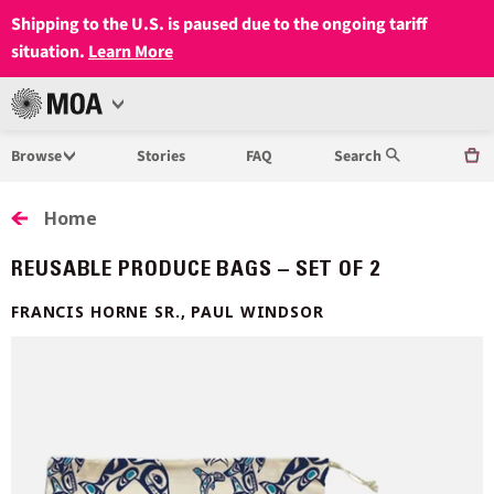
Shipping to the U.S. is paused due to the ongoing tariff
situation.
Learn More
Open
MUSEUM
Menu
Browse
Stories
FAQ
Search
OF
ANTHROPOLOGY
Home
AT
REUSABLE PRODUCE BAGS – SET OF 2
UBC
FRANCIS HORNE SR., PAUL WINDSOR