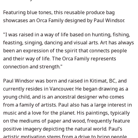
Featuring blue tones, this reusable produce bag
showcases an Orca Family designed by
Paul Windsor.
"I was raised in a way of life based on hunting, fishing,
feasting, singing, dancing and visual arts. Art has always
been an expression of the spirit that connects people
and their way of life. The Orca Family represents
connection and strength."
Paul Windsor was born and raised in Kitimat, BC, and
currently resides in Vancouver. He began drawing as a
young child, and is an ancestral designer who comes
from a family of artists. Paul also has a large interest in
music and a love for the planet. His paintings, typically
on the mediums of paper and wood, frequently feature
positive imagery depicting the natural world. Paul’s
artistic motivation stems from a drive to bring people