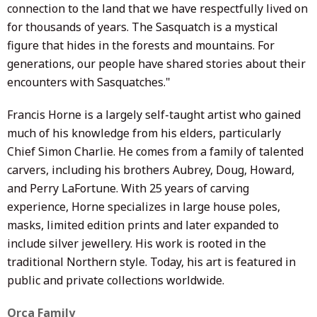
connection to the land that we have respectfully lived on
for thousands of years. The Sasquatch is a mystical
figure that hides in the forests and mountains. For
generations, our people have shared stories about their
encounters with Sasquatches."
Francis Horne is a largely self-taught artist who gained
much of his knowledge from his elders, particularly
Chief Simon Charlie. He comes from a family of talented
carvers, including his brothers Aubrey, Doug, Howard,
and Perry LaFortune. With 25 years of carving
experience, Horne specializes in large house poles,
masks, limited edition prints and later expanded to
include silver
j
ewellery
. His work is rooted in the
traditional Northern style. Today, his art is featured in
public and private collections worldwide.
Orca Family