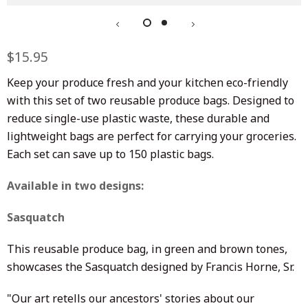
Regular
$15.95
Sale
price
price
Keep your produce fresh and your kitchen eco-friendly
with this set of two reusable produce bags. Designed to
reduce single-use plastic waste, these durable and
lightweight bags are perfect for carrying your groceries.
Each set can save up to 150 plastic bags.
Available in two designs:
Sasquatch
This reusable produce bag, in green and brown tones,
showcases the Sasquatch designed by Francis Horne, Sr.
"Our art retells our ancestors' stories about our