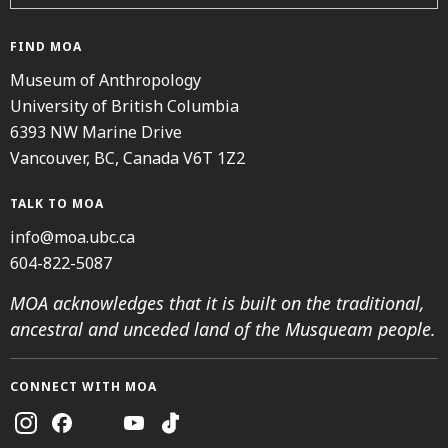
FIND MOA
Museum of Anthropology
University of British Columbia
6393 NW Marine Drive
Vancouver, BC, Canada V6T 1Z2
TALK TO MOA
info@moa.ubc.ca
604-822-5087
MOA acknowledges that it is built on the traditional,
ancestral and unceded land of the Musqueam people.
CONNECT WITH MOA
Instagram
Facebook
Threads
Youtube
TikTok