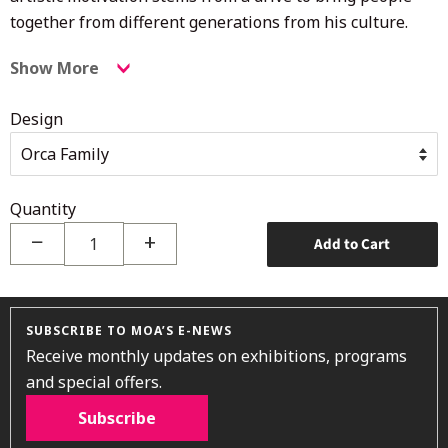
together from different generations from his culture.
Show More
Design
Quantity
−
+
Add to Cart
SUBSCRIBE TO MOA’S E-NEWS
Receive monthly updates on exhibitions, programs
and special offers.
Subscribe