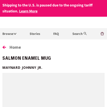
Shipping to the U.S. is paused due to the ongoing tariff
situation.
Learn More
Browse
Stories
FAQ
Search
Home
SALMON ENAMEL MUG
MAYNARD JOHNNY JR.