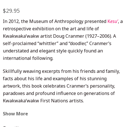
Regular
$29.95
Sale
price
price
In 2012, the Museum of Anthropology presented
K
esu’
, a
retrospective exhibition on the art and life of
Kwakwaka’wakw artist Doug Cranmer (1927–2006). A
self-proclaimed “whittler” and “doodler,” Cranmer’s
understated and elegant style quickly found an
international following.
Skillfully weaving excerpts from his friends and family,
facts about his life and examples of his stunning
artwork, this book celebrates Cranmer’s personality,
paradoxes and profound influence on generations of
Kwakwaka’wakw First Nations artists.
Show More