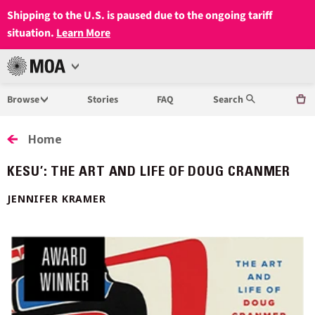
Shipping to the U.S. is paused due to the ongoing tariff
situation.
Learn More
Open
MUSEUM
Menu
Browse
Stories
FAQ
Search
OF
ANTHROPOLOGY
Home
AT
KESU’: THE ART AND LIFE OF DOUG CRANMER
UBC
JENNIFER KRAMER