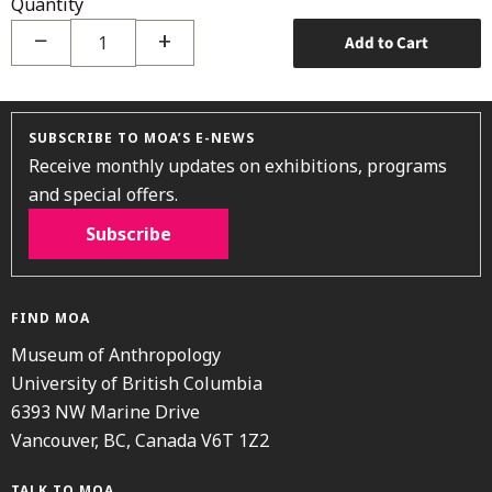
Quantity
−
+
Add to Cart
SUBSCRIBE TO MOA’S E-NEWS
Receive monthly updates on exhibitions, programs
and special offers.
Subscribe
FIND MOA
Museum of Anthropology
University of British Columbia
6393 NW Marine Drive
Vancouver, BC, Canada V6T 1Z2
TALK TO MOA