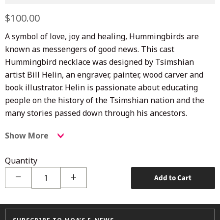
Regular
$100.00
Sale
price
price
A symbol of love, joy and healing, Hummingbirds are
known as messengers of good news. This cast
Hummingbird necklace was designed by Tsimshian
artist Bill Helin, an engraver, painter, wood carver and
book illustrator. Helin is passionate about educating
people on the history of the Tsimshian nation and the
many stories passed down through his ancestors.
Show More
Quantity
−
+
Add to Cart