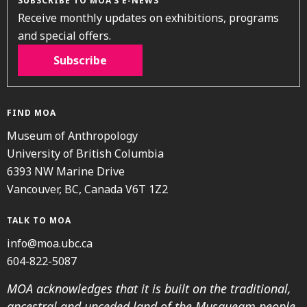
SUBSCRIBE TO MOA’S E-NEWS
Receive monthly updates on exhibitions, programs
and special offers.
Subscribe
FIND MOA
Museum of Anthropology
University of British Columbia
6393 NW Marine Drive
Vancouver, BC, Canada V6T 1Z2
TALK TO MOA
info@moa.ubc.ca
604-822-5087
MOA acknowledges that it is built on the traditional,
ancestral and unceded land of the Musqueam people.