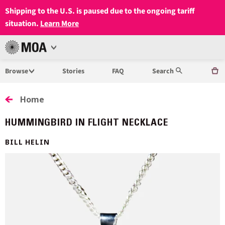
Shipping to the U.S. is paused due to the ongoing tariff
situation.
Learn More
Open
MUSEUM
Menu
Browse
Stories
FAQ
Search
OF
ANTHROPOLOGY
Home
AT
HUMMINGBIRD IN FLIGHT NECKLACE
UBC
BILL HELIN