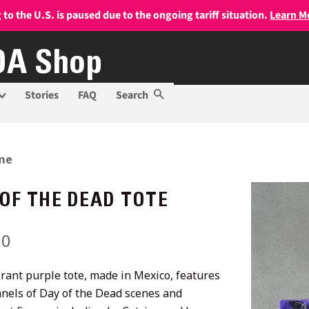
 to the U.S. is paused due to the ongoing tariff situation.
Learn M
A Shop
Stories
FAQ
Search
me
 OF THE DEAD TOTE
lar
00
Sale
price
brant purple tote, made in Mexico, features
anels of Day of the Dead scenes and