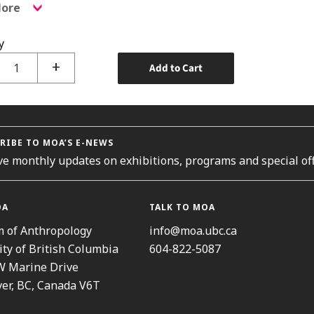
ore
y
+
Add to Cart
RIBE TO MOA’S E-NEWS
ve monthly updates on exhibitions, programs and special off
OA
TALK TO MOA
 of Anthropology
info@moa.ubc.ca
ity of British Columbia
604-822-5087
W Marine Drive
er, BC, Canada V6T