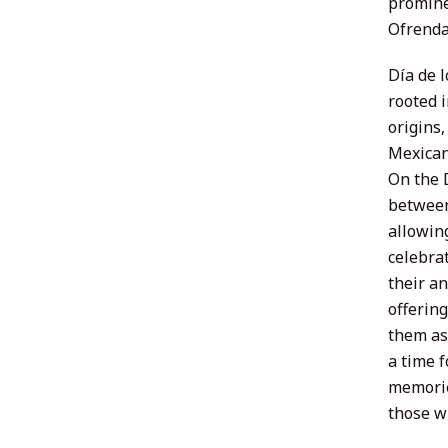
promine
Ofrenda
Día de l
rooted 
origins
Mexican
On the D
between 
allowin
celebra
their an
offering
them as 
a time f
memorie
those w