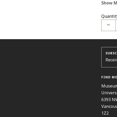
Show M
Quantit
−
SUBSC
Recei
FIND M
Museum
Univers
6393 N
Vancouv
1Z2