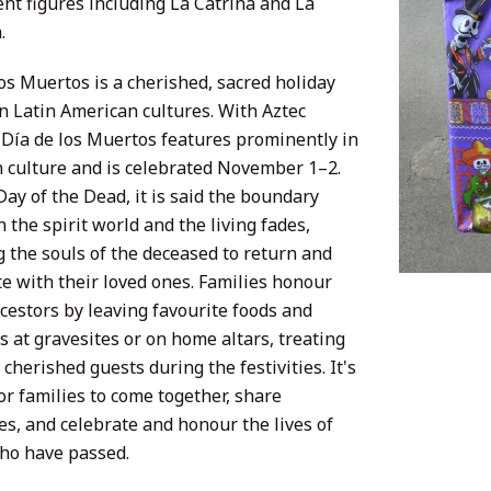
nt figures including La Catrina and La
.
os Muertos is a cherished, sacred holiday
in Latin American cultures. With Aztec
, Día de los Muertos features prominently in
 culture and is celebrated November 1–2.
ay of the Dead, it is said the boundary
the spirit world and the living fades,
g the souls of the deceased to return and
te with their loved ones. Families honour
cestors by leaving favourite foods and
s at gravesites or on home altars, treating
cherished guests during the festivities. It's
or families to come together, share
s, and celebrate and honour the lives of
ho have passed.