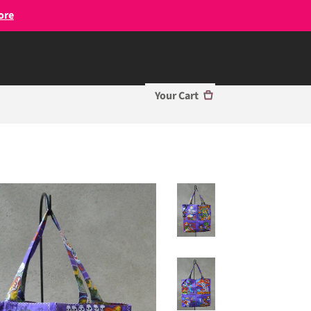
ore
Your Cart