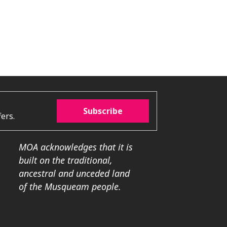
Subscribe
ers.
MOA acknowledges that it is
built on the traditional,
ancestral and unceded land
of the Musqueam people.