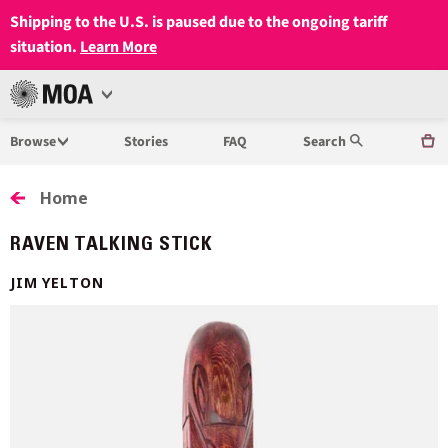
Shipping to the U.S. is paused due to the ongoing tariff
situation.
Learn More
Open
MUSEUM
Menu
Browse
Stories
FAQ
Search
OF
ANTHROPOLOGY
Home
AT
RAVEN TALKING STICK
UBC
JIM YELTON