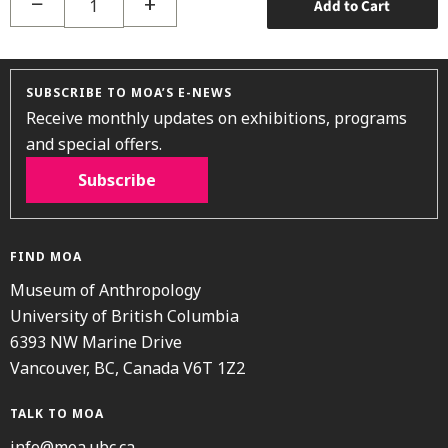
−
+
Add to Cart
SUBSCRIBE TO MOA’S E-NEWS
Receive monthly updates on exhibitions, programs
and special offers.
Subscribe
FIND MOA
Museum of Anthropology
University of British Columbia
6393 NW Marine Drive
Vancouver, BC, Canada V6T 1Z2
TALK TO MOA
info@moa.ubc.ca