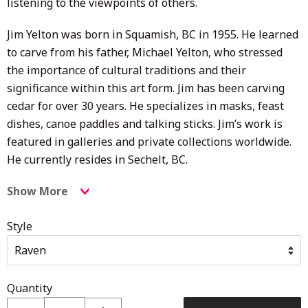
listening to the viewpoints of others.
Jim Yelton was born in Squamish, BC in 1955. He learned
to carve from his father, Michael Yelton, who stressed
the importance of cultural traditions and their
significance within this art form. Jim has been carving
cedar for over 30 years. He specializes in masks, feast
dishes, canoe paddles and talking sticks. Jim’s work is
featured in galleries and private collections worldwide.
He currently resides in Sechelt, BC.
Show More
Style
Quantity