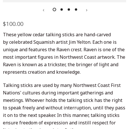
Regular
$100.00
Sale
price
price
These yellow cedar talking sticks are hand-carved
by celebrated Squamish artist Jim Yelton. Each one is
unique and features the Raven crest. Raven is one of the
most important figures in Northwest Coast artwork. The
Raven is known as a trickster, the bringer of light and
represents creation and knowledge.
Talking sticks are used by many Northwest Coast First
Nations' cultures during important gatherings and
meetings. Whoever holds the talking stick has the right
to speak freely and without interruption, until they pass
it on to the next speaker. In this manner, talking sticks
ensure freedom of expression and instill respect for