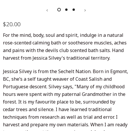
Regular
$20.00
Sale
price
price
For the mind, body, soul and spirit, indulge in a natural
rose-scented calming bath or soothe
sore muscles, aches
and pains with the devils club scented bath salts. Hand
harvest from Jessica Silvey's traditional territory.
Jessica Silvey is from the Sechelt Nation. Born in Egmont,
BC, she’s a self taught weaver of Coast Salish and
Portuguese descent.
Silvey says, "
Many of my childhood
hours were spent with my paternal Grandmother in the
forest. It is my favourite place to be, surrounded by
cedar trees and silence.
I have learned traditional
techniques from research as well as trial and error. I
harvest and prepare my own materials. When I am ready