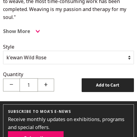
to weave, the most time-consuming work has been
completed. Weaving is my passion and therapy for my
soul."
Show More
Style
Quantity
−
+
Add to Cart
SUBSCRIBE TO MOA’S E-NEWS
Receive monthly updates on exhibitions, programs
and special offers.