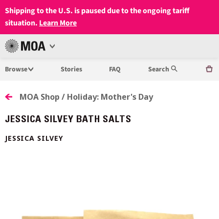
Shipping to the U.S. is paused due to the ongoing tariff
situation.
Learn More
Open
MUSEUM
Menu
Browse
Stories
FAQ
Search
OF
ANTHROPOLOGY
MOA Shop / Holiday: Mother's Day
AT
JESSICA SILVEY BATH SALTS
UBC
JESSICA SILVEY