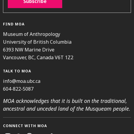
Subscribe
FIND MOA
Museum of Anthropology
University of British Columbia
6393 NW Marine Drive
Vancouver, BC, Canada V6T 1Z2
TALK TO MOA
info@moa.ubc.ca
604-822-5087
MOA acknowledges that it is built on the traditional,
ancestral and unceded land of the Musqueam people.
CONNECT WITH MOA