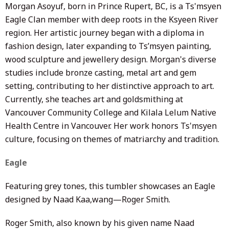
Morgan Asoyuf, born in Prince Rupert, BC, is a Ts'msyen
Eagle Clan member with deep roots in the Ksyeen River
region. Her artistic journey began with a diploma in
fashion design, later expanding to Ts’msyen painting,
wood sculpture and
j
ewellery
design. Morgan's diverse
studies include bronze casting, metal art and gem
setting, contributing to her distinctive approach to art.
Currently, she teaches art and goldsmithing at
Vancouver Community College and Kilala Lelum Native
Health Centre in Vancouver. Her work honors Ts'msyen
culture, focusing on themes of matriarchy and tradition.
Eagle
Featuring grey tones, this tumbler showcases an Eagle
designed by Naad Kaa,wang—
Roger Smith.
Roger Smith, also known by his given name Naad