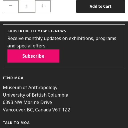
−
+
Add to Cart
SUBSCRIBE TO MOA’S E-NEWS
Receive monthly updates on exhibitions, programs
and special offers.
Subscribe
FIND MOA
Museum of Anthropology
University of British Columbia
6393 NW Marine Drive
Vancouver, BC, Canada V6T 1Z2
TALK TO MOA