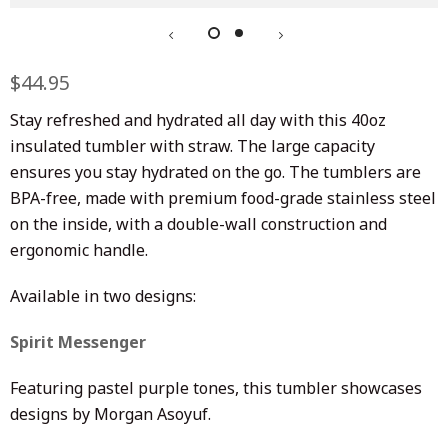
Regular
$44.95
Sale
price
price
Stay refreshed and hydrated all day with this 40oz
insulated tumbler with straw.
The large capacity
ensures you stay hydrated on the go. The tumblers are
BPA-free, made with premium food-grade stainless steel
on the inside, with a double-wall construction and
ergonomic handle.
Available in two designs:
Spirit Messenger
Featuring pastel purple tones, this tumbler showcases
designs by Morgan Asoyuf.