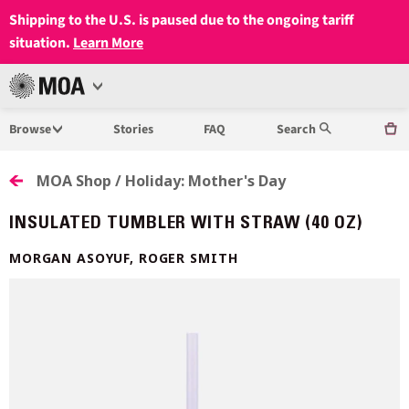
Shipping to the U.S. is paused due to the ongoing tariff
situation.
Learn More
Open
MUSEUM
Menu
Browse
Stories
FAQ
Search
OF
ANTHROPOLOGY
MOA Shop / Holiday: Mother's Day
AT
INSULATED TUMBLER WITH STRAW (40 OZ)
UBC
MORGAN ASOYUF, ROGER SMITH