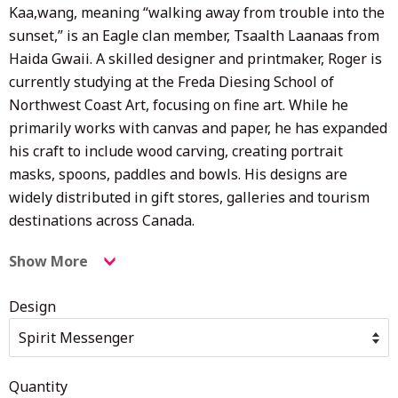
Kaa,wang, meaning “walking away from trouble into the
sunset,” is an Eagle clan member,
Tsaalth Laanaas from
Haida Gwaii. A skilled designer and printmaker, Roger is
currently studying at the Freda Diesing School of
Northwest Coast Art, focusing on fine art. While he
primarily works with canvas and paper, he has expanded
his craft to include wood carving, creating portrait
masks, spoons, paddles and bowls. His designs are
widely distributed in gift stores, galleries and tourism
destinations across Canada.
Show More
Design
Quantity