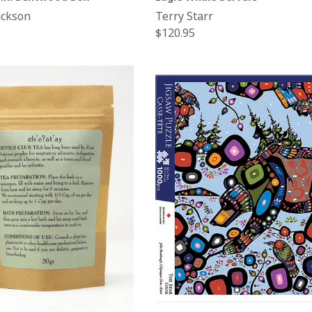
ackson
Terry Starr
Regular
$120.95
price