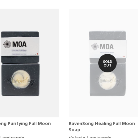
SOLD
OUT
ng Purifying Full Moon
RavenSong Healing Full Moon
Soap