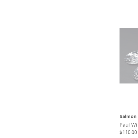
Salmon 
Paul Wi
Regular
$110.00