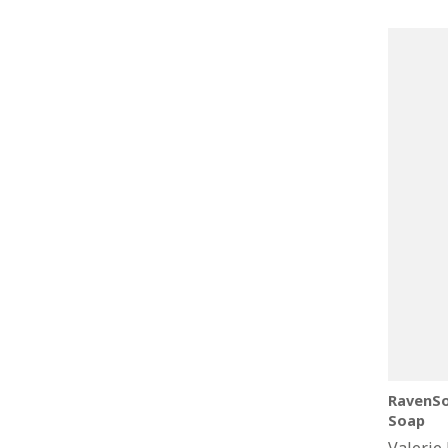
price
RavenSo
Soap