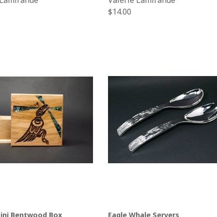
 Lamirande
Valerie Lamirande
Regular
$14.00
price
ini Bentwood Box
Eagle Whale Servers