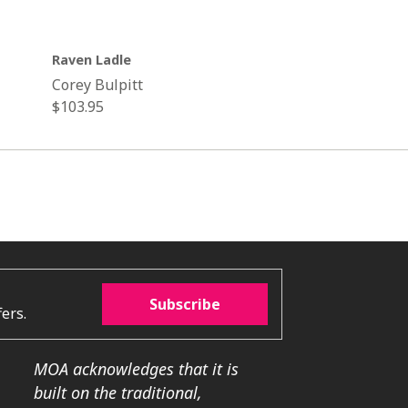
Raven Ladle
Corey Bulpitt
Regular
$103.95
price
Subscribe
ers.
MOA acknowledges that it is
built on the traditional,