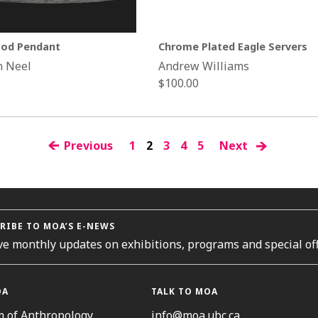
od Pendant
Chrome Plated Eagle Servers
n Neel
Andrew Williams
Regular
$100.00
price
Previous
1
2
3
4
5
Next
RIBE TO MOA’S E-NEWS
ve monthly updates on exhibitions, programs and special off
OA
TALK TO MOA
 of Anthropology
info@moa.ubc.ca