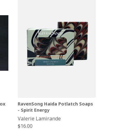
ox
RavenSong Haida Potlatch Soaps
- Spirit Energy
Valerie Lamirande
Regular
$16.00
price