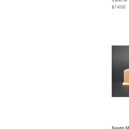
Valerie
Regular
$14.00
price
Raven M