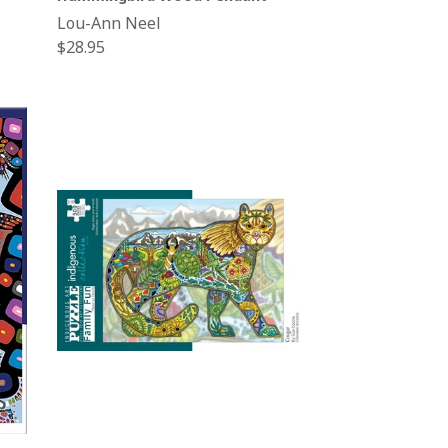
Lou-Ann Neel
Regular
$28.95
price