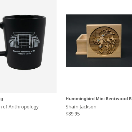
g
Hummingbird Mini Bentwood B
 of Anthropology
Shain Jackson
Regular
$89.95
price