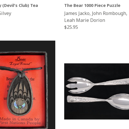
y (Devil's Club) Tea
The Bear 1000 Piece Puzzle
Silvey
James Jacko, John Rombough,
Leah Marie Dorion
Regular
$25.95
price