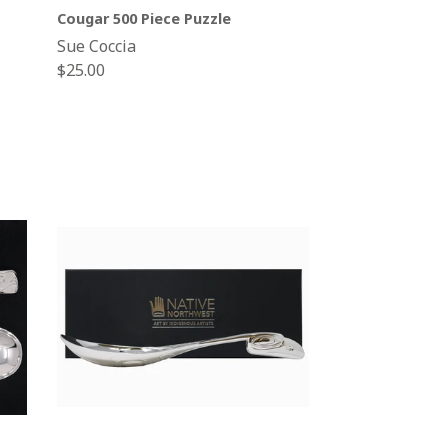
Cougar 500 Piece Puzzle
Sue Coccia
Regular
$25.00
price