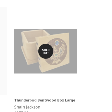
SOLD
OUT
Thunderbird Bentwood Box Large
Shain Jackson