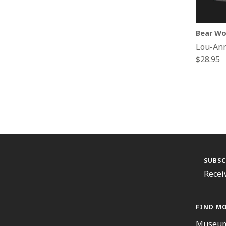
Bear Wo
Lou-An
Regular
$28.95
price
SUBSC
Recei
FIND M
Museum