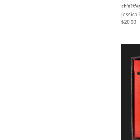
ch'e?t'a
Jessica 
Regular
$20.00
price