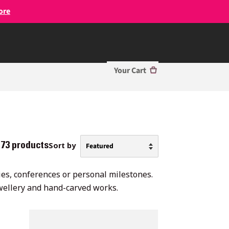
ore
Your Cart
Sort by
73 products
nies, conferences or personal milestones.
ewellery and hand-carved works.