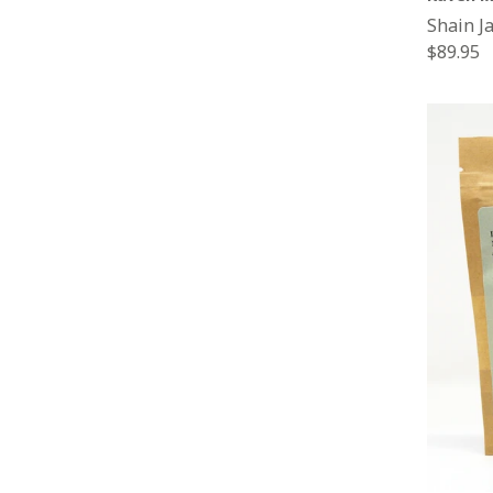
Shain J
Regular
$89.95
price