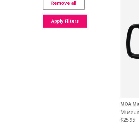
Remove all
Apply Filters
MOA Mu
Museum
Regular
$25.95
price