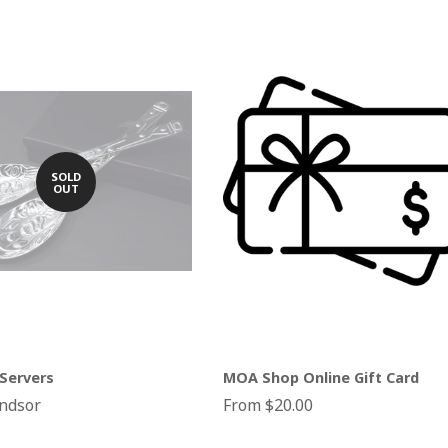
SOLD
OUT
Servers
MOA Shop Online Gift Card
ndsor
From $20.00