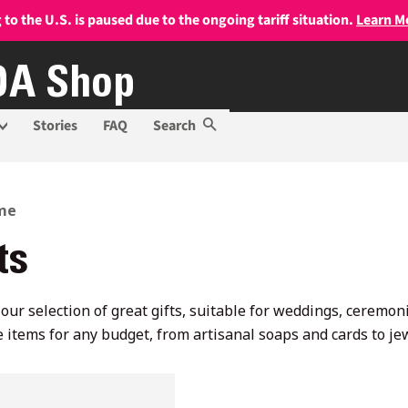
 to the U.S. is paused due to the ongoing tariff situation.
Learn M
A Shop
Stories
FAQ
Search
me
ts
our selection of great gifts, suitable for weddings, ceremo
 items for any budget, from artisanal soaps and cards to j