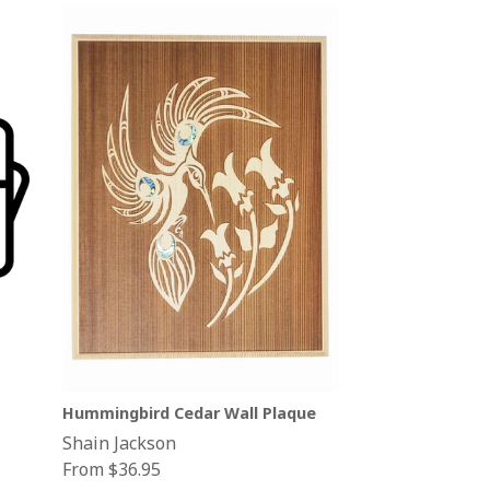
Hummingbird Cedar Wall Plaque
Shain Jackson
From $36.95