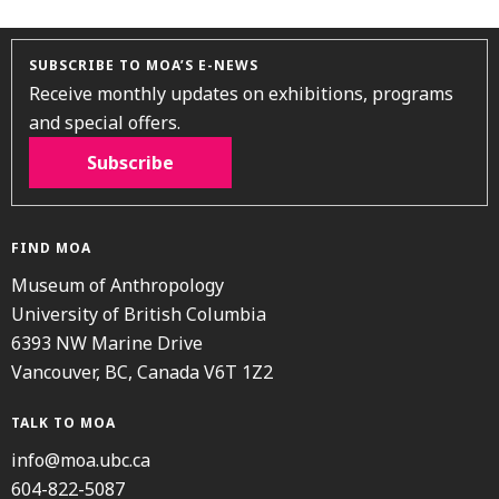
SUBSCRIBE TO MOA’S E-NEWS
Receive monthly updates on exhibitions, programs
and special offers.
Subscribe
FIND MOA
Museum of Anthropology
University of British Columbia
6393 NW Marine Drive
Vancouver, BC, Canada V6T 1Z2
TALK TO MOA
info@moa.ubc.ca
604-822-5087