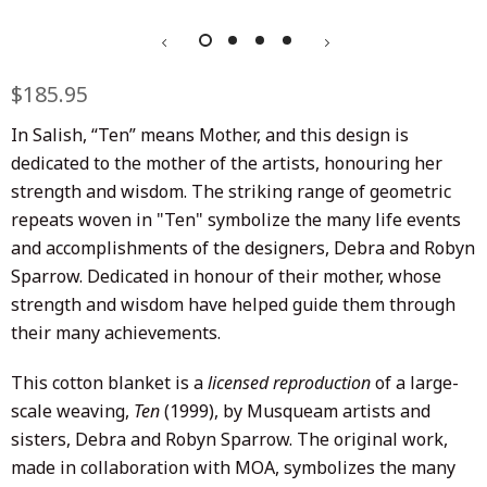
Regular
$185.95
Sale
price
price
In Salish, “Ten” means Mother, and this design is
dedicated to the mother of the artists, honouring her
strength and wisdom. The striking range of geometric
repeats woven in "Ten" symbolize the many life events
and accomplishments of the designers, Debra and Robyn
Sparrow. Dedicated in honour of their mother, whose
strength and wisdom have helped guide them through
their many achievements.
This cotton blanket is a
licensed reproduction
of a large-
scale weaving,
Ten
(1999), by Musqueam artists and
sisters, Debra and Robyn Sparrow. The original work,
made in collaboration with MOA, symbolizes the many