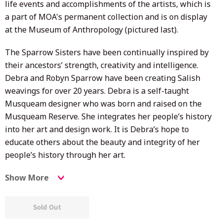
life events and accomplishments of the artists, w
hich is
a part of MOA's permanent collection and is on display
at the Museum of Anthropology (pictured last).
The Sparrow Sisters have been continually inspired by
their ancestors’ strength, creativity and intelligence.
Debra and Robyn Sparrow have been creating Salish
weavings for over 20 years. Debra is a self-taught
Musqueam designer who was born and raised on the
Musqueam Reserve. She integrates her people’s history
into her art and design work. It is Debra’s hope to
educate others about the beauty and integrity of her
people’s history through her art.
Show More
Sold Out