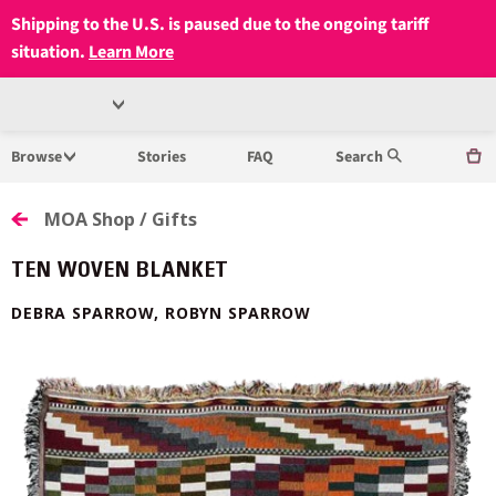
Shipping to the U.S. is paused due to the ongoing tariff
situation.
Learn More
Open
MUSEUM
Menu
Browse
Stories
FAQ
Search
OF
ANTHROPOLOGY
MOA Shop / Gifts
AT
TEN WOVEN BLANKET
UBC
DEBRA SPARROW, ROBYN SPARROW