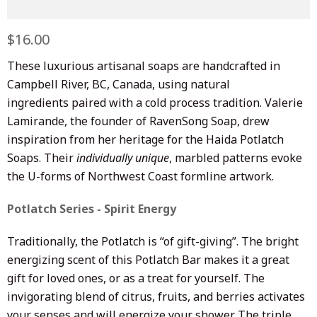
Regular
$16.00
Sale
price
price
These luxurious artisanal soaps are handcrafted in
Campbell River, BC, Canada, using natural
ingredients paired with a cold process tradition. Valerie
Lamirande, the founder of RavenSong Soap, drew
inspiration from her heritage for the Haida Potlatch
Soaps. Their
individually unique
, marbled patterns evoke
the U-forms of Northwest Coast formline artwork.
Potlatch Series - Spirit Energy
Traditionally, the Potlatch is “of gift-giving”. The bright
energizing scent of this Potlatch Bar makes it a great
gift for loved ones, or as a treat for yourself. The
invigorating blend of citrus, fruits, and berries activates
your senses and will energize your shower. The triple