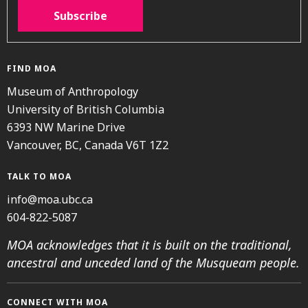
Subscribe
FIND MOA
Museum of Anthropology
University of British Columbia
6393 NW Marine Drive
Vancouver, BC, Canada V6T 1Z2
TALK TO MOA
info@moa.ubc.ca
604-822-5087
MOA acknowledges that it is built on the traditional,
ancestral and unceded land of the Musqueam people.
CONNECT WITH MOA