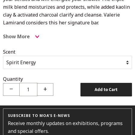
milk blend moisturizes and protects, while added kaolin
clay & activated charcoal clarify and cleanse. Valerie
Lamirand
considers this her signature bar.
Show More
Scent
Quantity
−
+
Add to Cart
SUBSCRIBE TO MOA’S E-NEWS
Receive monthly updates on exhibitions, programs
and special offers.