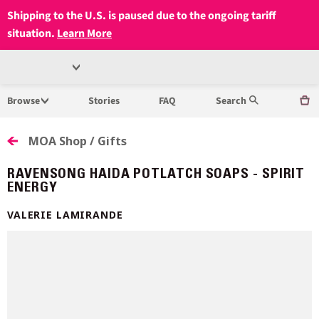
Shipping to the U.S. is paused due to the ongoing tariff
situation.
Learn More
Open
MUSEUM
Menu
Browse
Stories
FAQ
Search
OF
ANTHROPOLOGY
MOA Shop / Gifts
AT
RAVENSONG HAIDA POTLATCH SOAPS - SPIRIT
ENERGY
UBC
VALERIE LAMIRANDE