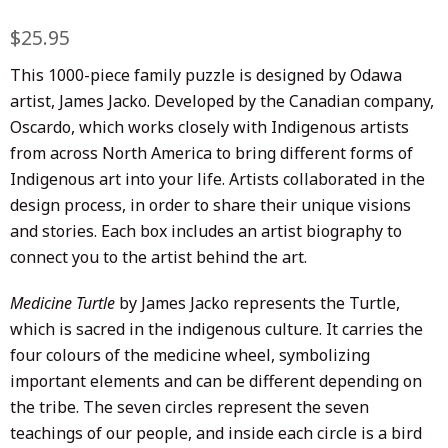
Regular
$25.95
Sale
price
price
This 1000-piece family puzzle is
designed by Odawa
artist
,
James Jacko
. Developed by the Canadian company,
Oscardo, which works closely with Indigenous artists
from across North America to bring different forms of
Indigenous art into your life.
Artists collaborated in the
design process, in order
to share their unique visions
and stories. E
ach box includes an artist biography to
connect you to the artist behind the art.
Medicine Turtle
by
James Jacko represents the Turtle,
which is sacred in the indigenous culture. It carries the
four colours of the medicine wheel, symbolizing
important elements and can be different depending on
the tribe. The seven circles represent the seven
teachings of our people, and inside each circle is a bird