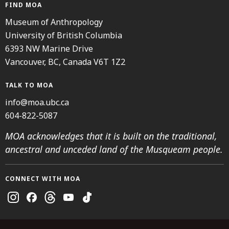
FIND MOA
Museum of Anthropology
University of British Columbia
6393 NW Marine Drive
Vancouver, BC, Canada V6T 1Z2
TALK TO MOA
info@moa.ubc.ca
604-822-5087
MOA acknowledges that it is built on the traditional,
ancestral and unceded land of the Musqueam people.
CONNECT WITH MOA
Instagram
Facebook
Threads
Youtube
TikTok