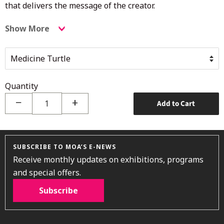
that delivers the message of the creator.
Show More
Quantity
−
+
Add to Cart
SUBSCRIBE TO MOA’S E-NEWS
Receive monthly updates on exhibitions, programs
and special offers.
Subscribe