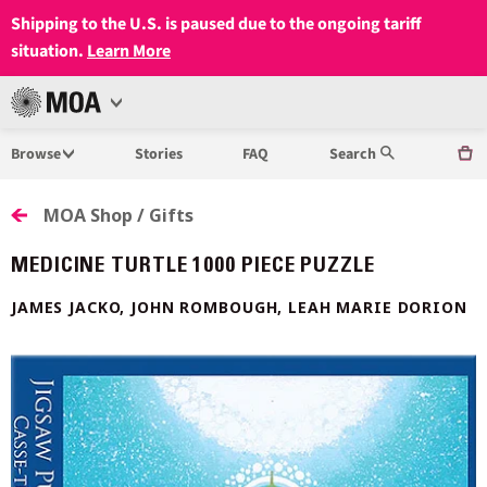
Shipping to the U.S. is paused due to the ongoing tariff
situation.
Learn More
Open
MUSEUM
Menu
Browse
Stories
FAQ
Search
OF
ANTHROPOLOGY
MOA Shop / Gifts
AT
MEDICINE TURTLE 1000 PIECE PUZZLE
UBC
JAMES JACKO, JOHN ROMBOUGH, LEAH MARIE DORION