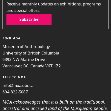
Receive monthly updates on exhibitions, programs
and special offers.
Subscribe
FIND MOA
Museum of Anthropology
University of British Columbia
6393 NW Marine Drive
Vancouver, BC, Canada V6T 1Z2
TALK TO MOA
info@moa.ubc.ca
604-822-5087
MOA acknowledges that it is built on the traditional,
ancestral and unceded land of the Musqueam people.