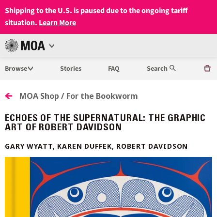
Shipping to the U.S. is paused due to the ongoing tariff
situation.
Learn More
Open
MUSEUM
Menu
Browse
Stories
FAQ
Search
OF
ANTHROPOLOGY
MOA Shop / For the Bookworm
AT
ECHOES OF THE SUPERNATURAL: THE GRAPHIC
ART OF ROBERT DAVIDSON
UBC
GARY WYATT, KAREN DUFFEK, ROBERT DAVIDSON