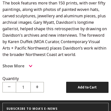
The book features more than 150 prints, with over fifty
paintings, along with photos of painted woven hats,
carved sculptures,
jewellery and aluminum pieces, plus
archival images. Gary Wyatt, Davidson's longtime
gallerist, helped shape this retrospective by drawing on
Davidson's archives and new interviews. The foreword
by Karen Duffek (MOA Curator,
Contemporary Visual
Arts + Pacific Northwest)
places Davidson’s work within
the broader Northwest Coast art world.
Show More
Quantity
−
+
Add to Cart
SUBSCRIBE TO MOA’S E-NEWS