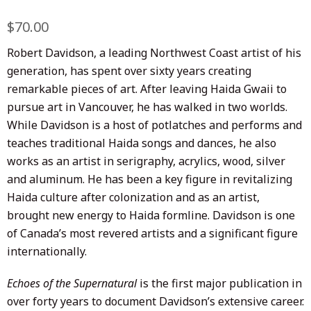
Regular
$70.00
Sale
price
price
Robert Davidson, a leading Northwest Coast artist of his
generation, has spent over sixty years creating
remarkable pieces of art. After leaving Haida Gwaii to
pursue art in Vancouver, he has walked in two worlds.
While Davidson is a host of potlatches and performs and
teaches traditional Haida songs and dances, he also
works as an artist in serigraphy, acrylics, wood, silver
and aluminum. He has been a key figure in revitalizing
Haida culture after colonization and as an artist,
brought new energy to Haida formline. Davidson is one
of Canada’s most revered artists and a significant figure
internationally.
Echoes of the Supernatural
is the first major publication in
over forty years to document Davidson’s extensive career.