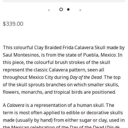
Regular
$339.00
Sale
price
price
This colourful Clay Braided Frida Calavera Skull made by
Saul Montesinos, is from the state of Puebla, Mexico. In
this piece, the colourful brush strokes of the skull
represent the classic Calavera pattern, seen all
throughout Mexico City during
Day of the Dead
. The top
of the skull sprouts branches on which smaller skulls,
flowers, monarchs, and tropical birds are positioned.
A
Calavera
is a representation of a human skull. The
term is most often applied to edible or decorative skulls
made (usually by hand) from either sugar or clay, used in
the Mexican celebration of the Day of the Dead (
Día de