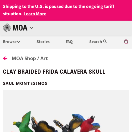
Shipping to the U.S. is paused due to the ongoing tariff
situation.
Learn More
Open
MUSEUM
Menu
Browse
Stories
FAQ
Search
OF
ANTHROPOLOGY
MOA Shop / Art
AT
CLAY BRAIDED FRIDA CALAVERA SKULL
UBC
SAUL MONTESINOS