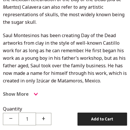
Muertos
) Calavera can also refer to any artistic
representations of skulls, the most widely known being
the sugar skull.
Saul Montesinos has been creating Day of the Dead
artworks from clay in the style of well-known Castillo
work for as long as he can remember. He first began his
work as a young boy in his father’s workshop, but as his
father aged, Saul took over the family business. He has
now made a name for himself through his work, which is
created in only Izúcar de Matamoros, Mexico.
Show More
Quantity
−
+
Add to Cart