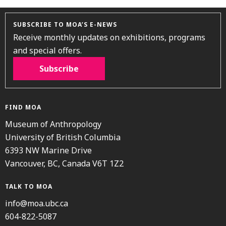
SUBSCRIBE TO MOA’S E-NEWS
Receive monthly updates on exhibitions, programs
and special offers.
Subscribe
FIND MOA
Museum of Anthropology
University of British Columbia
6393 NW Marine Drive
Vancouver, BC, Canada V6T 1Z2
TALK TO MOA
info@moa.ubc.ca
604-822-5087